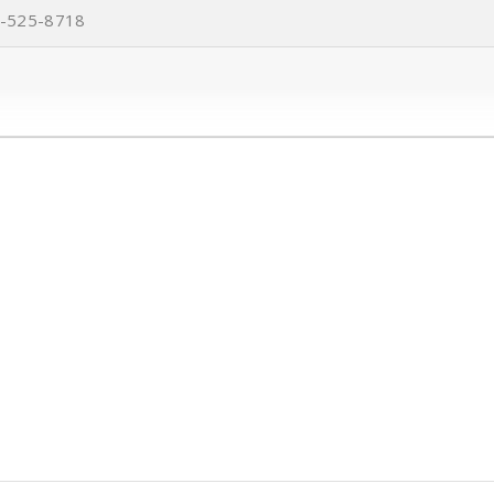
-525-8718