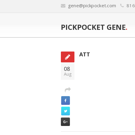
gene@pickpocket.com
816
PICKPOCKET GENE
.
ATT
08
Aug