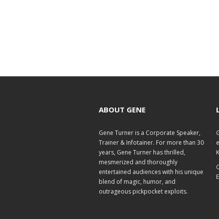
ABOUT GENE
Gene Turner is a Corporate Speaker,
G
Trainer & Infotainer. For more than 30
e
years, Gene Turner has thrilled,
K
mesmerized and thoroughly
C
entertained audiences with his unique
E
blend of magic, humor, and
outrageous pickpocket exploits.