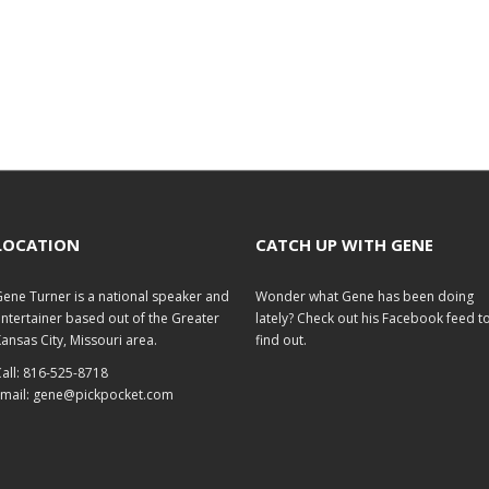
LOCATION
CATCH UP WITH GENE
ene Turner is a national speaker and
Wonder what Gene has been doing
ntertainer based out of the Greater
lately? Check out his
Facebook feed
t
ansas City, Missouri area.
find out.
all: 816-525-8718
mail:
gene@pickpocket.com