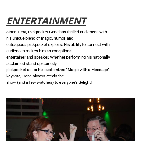
ENTERTAINMENT
Since 1985, Pickpocket Gene has thrilled audiences with
his unique blend of magic, humor, and
outrageous pickpocket exploits. His ability to connect with
audiences makes him an exceptional
entertainer and speaker. Whether performing his nationally
acclaimed stand-up comedy
pickpocket act or his customized “Magic with a Message”
keynote, Gene always steals the
show (and a few watches) to everyone’s delight!