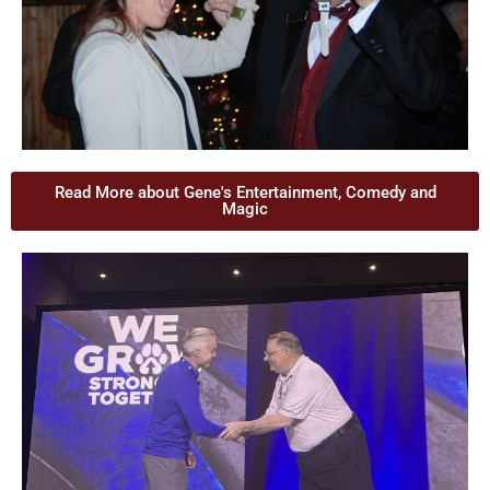
Read More about Gene's Entertainment, Comedy and
Magic