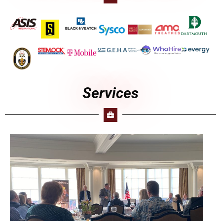
Services