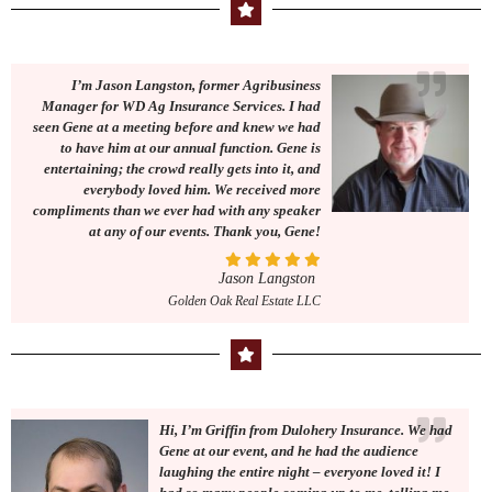
I’m Jason Langston, former Agribusiness
Manager for WD Ag Insurance Services. I had
seen Gene at a meeting before and knew we had
to have him at our annual function. Gene is
entertaining; the crowd really gets into it, and
everybody loved him. We received more
compliments than we ever had with any speaker
at any of our events. Thank you, Gene!
Jason Langston
Golden Oak Real Estate LLC
Hi, I’m Griffin from Dulohery Insurance. We had
Gene at our event, and he had the audience
laughing the entire night – everyone loved it! I