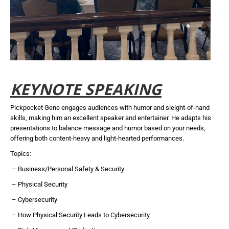
KEYNOTE SPEAKING
Pickpocket Gene engages audiences with humor and sleight-of-hand
skills, making him an excellent speaker and entertainer. He adapts his
presentations to balance message and humor based on your needs,
offering both content-heavy and light-hearted performances.
Topics:
– Business/Personal Safety & Security
– Physical Security
– Cybersecurity
– How Physical Security Leads to Cybersecurity