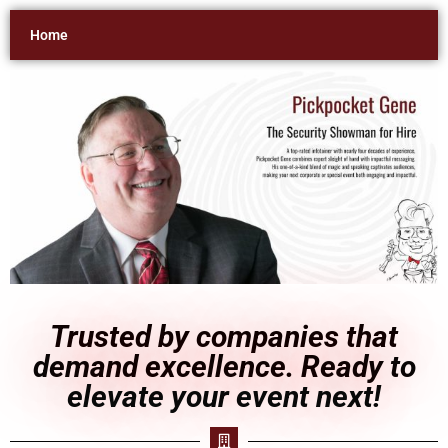
Home
Trusted by companies that
demand excellence. Ready to
elevate your event next!