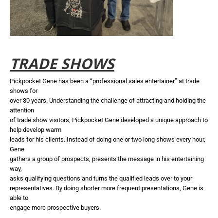
TRADE SHOWS
Pickpocket Gene has been a “professional sales entertainer” at trade
shows for
over 30 years. Understanding the challenge of attracting and holding the
attention
of trade show visitors, Pickpocket Gene developed a unique approach to
help develop warm
leads for his clients. Instead of doing one or two long shows every hour,
Gene
gathers a group of prospects, presents the message in his entertaining
way,
asks qualifying questions and turns the qualified leads over to your
representatives. By doing shorter more frequent presentations, Gene is
able to
engage more prospective buyers.