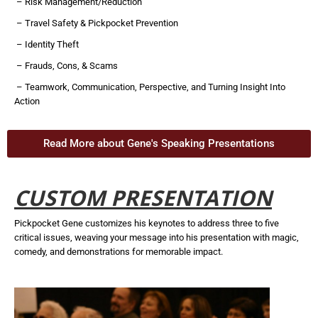
– Risk Management/Reduction
– Travel Safety & Pickpocket Prevention
– Identity Theft
– Frauds, Cons, & Scams
– Teamwork, Communication, Perspective, and Turning Insight Into
Action
Read More about Gene's Speaking Presentations
CUSTOM PRESENTATION
Pickpocket Gene customizes his keynotes to address three to five
critical issues, weaving your message into his presentation with magic,
comedy, and demonstrations for memorable impact.