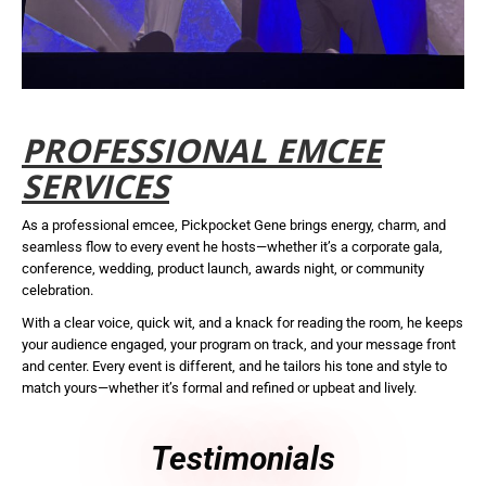
PROFESSIONAL EMCEE
SERVICES
As a professional emcee, Pickpocket Gene brings energy, charm, and
seamless flow to every event he hosts—whether it’s a corporate gala,
conference, wedding, product launch, awards night, or community
celebration.
With a clear voice, quick wit, and a knack for reading the room, he keeps
your audience engaged, your program on track, and your message front
and center. Every event is different, and he tailors his tone and style to
match yours—whether it’s formal and refined or upbeat and lively.
Testimonials