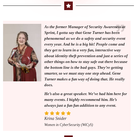
As the former Manager of Security Awareness at
Sprint, I gotta say that Gene Turner has been
phenomenal as we do a safety and security event
every year. And he is a big hit! People come and
they get to learn in a very fun, interactive way
about identity theft prevention and just a series of
other things on how to stay safe out there because
the bottom line is the bad guys. They’re getting
smarter, so we must stay one step ahead. Gene
Turner makes a fun way of doing that. He really
does.
He’s also a great speaker. We’ve had him here for
many events. I highly recommend him. He’s
always just a fun fun addition to any event.
Krina Snider
Women in CyberSecurity (WiCyS)