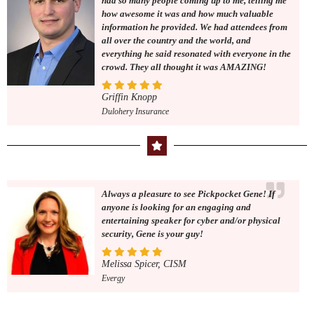
had so many people coming up to me, telling me
how awesome it was and how much valuable
information he provided. We had attendees from
all over the country and the world, and
everything he said resonated with everyone in the
crowd. They all thought it was AMAZING!
Griffin Knopp
Dulohery Insurance
Always a pleasure to see Pickpocket Gene! If
anyone is looking for an engaging and
entertaining speaker for cyber and/or physical
security, Gene is your guy!
Melissa Spicer, CISM
Evergy