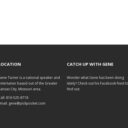
LOCATION
CATCH UP WITH GENE
ene Turner is a national speaker and
Wonder what Gene has been doing
ntertainer based out of the Greater
lately? Check out his
Facebook feed
t
ansas City, Missouri area.
find out.
all: 816-525-8718
mail:
gene@pickpocket.com