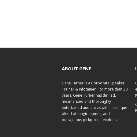
ABOUT GENE
Gene Turner is a Corporate Speaker,
G
Trainer & Infotainer. For more than 30
e
years, Gene Turner has thrilled,
K
mesmerized and thoroughly
C
entertained audiences with his unique
E
blend of magic, humor, and
outrageous pickpocket exploits.