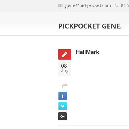
gene@pickpocket.com
816
PICKPOCKET GENE
.
HallMark
08
Aug